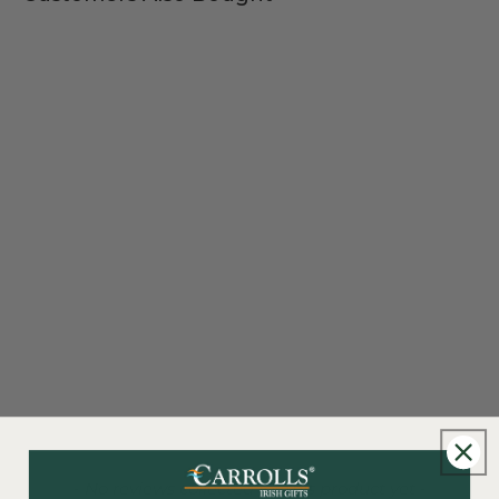
New content loaded
- No reviews collected for this product yet -