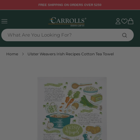
TENT
FREE SHIPPING ON ORDERS OVER $250
Sign
Cart
in
What Are You Looking For?
Home
Ulster Weavers Irish Recipes Cotton Tea Towel
 TO
DUCT
RMATION