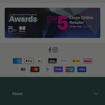
Facebook
Instagram
Payment
methods
About