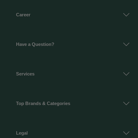
Career
Have a Question?
Services
Top Brands & Categories
Legal