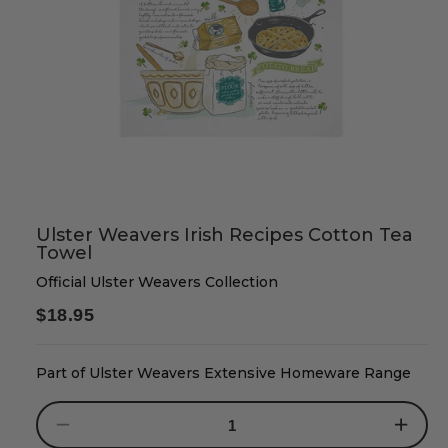
Ulster Weavers Irish Recipes Cotton Tea
Towel
Official Ulster Weavers Collection
Regular
$18.95
price
Part of Ulster Weavers Extensive Homeware Range
Decrease
Increase
quantity
quantity