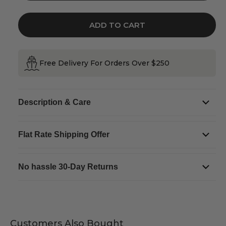
for
for
Ulster
Ulster
Weavers
Weavers
Irish
Irish
ADD TO CART
Recipes
Recipes
Cotton
Cotton
Tea
Tea
Towel
Towel
Free Delivery For Orders Over $250
Description & Care
Flat Rate Shipping Offer
No hassle 30-Day Returns
Customers Also Bought