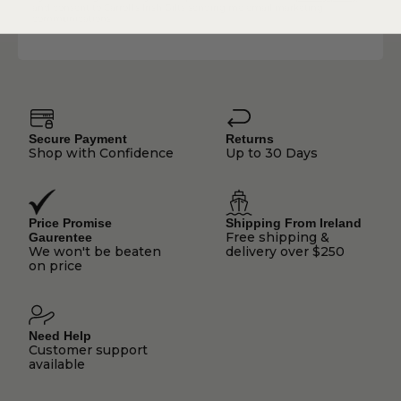
and consent to Carroll's Irish Gifts sending me email marketing
communications.
Secure Payment
Returns
Shop with Confidence
Up to 30 Days
Price Promise
Shipping From Ireland
Free shipping &
Gaurentee
We won't be beaten
delivery over $250
on price
Need Help
Customer support
available