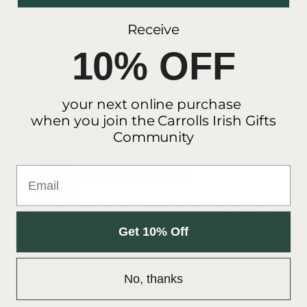
Be the first to write a review
Receive
10% OFF
your next online purchase
when you join the Carrolls Irish Gifts
Community
Email
WELCOME OFFER
Sign up today to our newsletter and get a 10% off
promo code for your next order.
Get 10% Off
YOUR EMAIL
SUBSCRIBE
No, thanks
By submitting this form you accept to Carroll's Irish Gift's
privacy policy