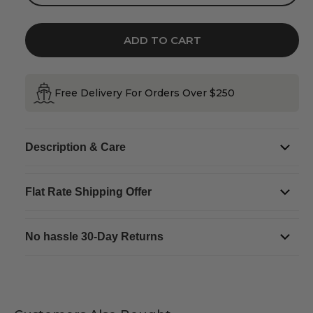
quantity
quantity
for
for
Trinity
Trinity
Inlaid
Inlaid
Marble
Marble
ADD TO CART
Drop
Drop
Earrings
Earrings
Free Delivery For Orders Over $250
Description & Care
Flat Rate Shipping Offer
No hassle 30-Day Returns