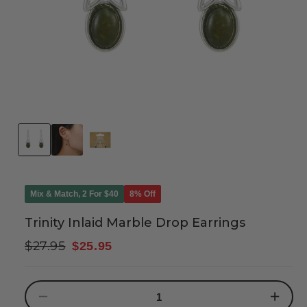
Mix & Match, 2 For $40
8% Off
Trinity Inlaid Marble Drop Earrings
Regular
Sale
$27.95
$25.95
price
price
Decrease
Increase