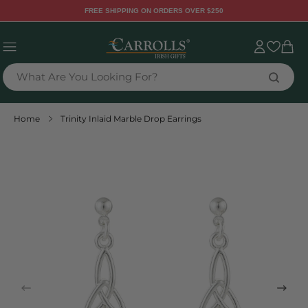
TENT
FREE SHIPPING ON ORDERS OVER $250
Sign
Cart
in
What Are You Looking For?
Home
Trinity Inlaid Marble Drop Earrings
 TO
DUCT
RMATION