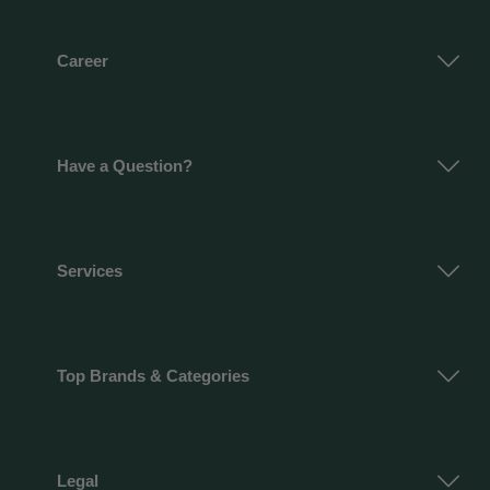
Career
Have a Question?
Services
Top Brands & Categories
Legal