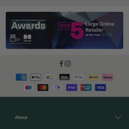
Facebook
Instagram
Payment
methods
About