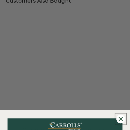
Customers Also Bought
New content loaded