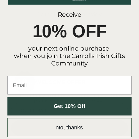
- No reviews collected for this product yet -
Receive
Be the first to write a review
10% OFF
your next online purchase
when you join the Carrolls Irish Gifts
Community
Email
WELCOME OFFER
Sign up today to our newsletter and get a 10% off
promo code for your next order.
Get 10% Off
YOUR EMAIL
No, thanks
SUBSCRIBE