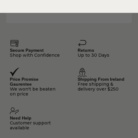
By submitting this form you accept to Carroll's Irish Gift's
privacy policy
and consent to Carroll's Irish Gifts sending me email marketing
communications.
Secure Payment
Returns
Shop with Confidence
Up to 30 Days
Price Promise
Shipping From Ireland
Free shipping &
Gaurentee
We won't be beaten
delivery over $250
on price
Need Help
Customer support
available