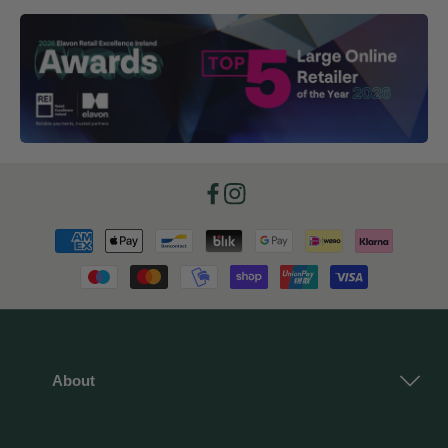
Facebook
Instagram
Payment
methods
About