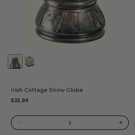
Irish Cottage Snow Globe
Regular
$32.95
price
Decrease
Increase
quantity
quantity
for
for
Irish
Irish