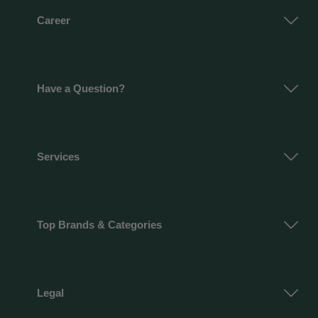
Career
Have a Question?
Services
Top Brands & Categories
Legal