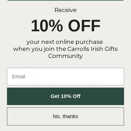
Be the first to write a review
Receive
10% OFF
your next online purchase
when you join the Carrolls Irish Gifts
Community
WELCOME OFFER
Email
Sign up today to our newsletter and get a 10% off
promo code for your next order.
Get 10% Off
YOUR EMAIL
SUBSCRIBE
No, thanks
By submitting this form you accept to Carroll's Irish Gift's
privacy policy
and consent to Carroll's Irish Gifts sending me email marketing