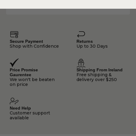
communications.
Secure Payment
Returns
Shop with Confidence
Up to 30 Days
Price Promise
Shipping From Ireland
Free shipping &
Gaurentee
We won't be beaten
delivery over $250
on price
Need Help
Customer support
available