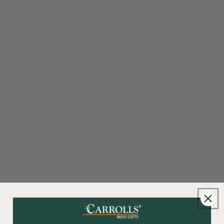
New content loaded
- No reviews collected for this product yet -