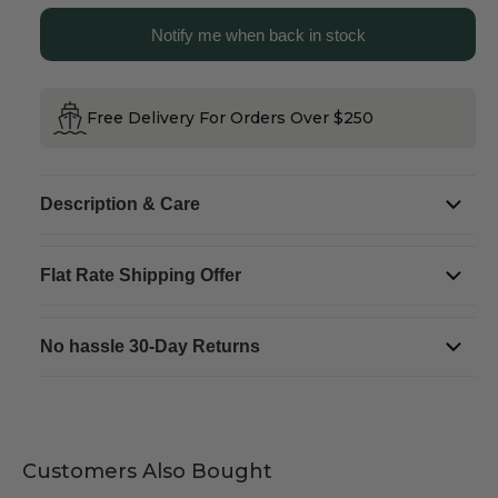
Cottage
Cottage
Snow
Snow
Notify me when back in stock
Globe
Globe
Free Delivery For Orders Over $250
Description & Care
Flat Rate Shipping Offer
No hassle 30-Day Returns
Customers Also Bought