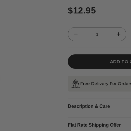
Regular
$12.95
price
Decrease
Increase
quantity
quantity
for
for
Irish
Irish
Clover
Clover
&amp;
&amp;
Snow
Snow
Flake
Flake
ADD TO 
Design
Design
Hanging
Hanging
Decoration
Decorati
Free Delivery For Orde
Description & Care
Flat Rate Shipping Offer