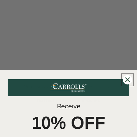
- No reviews collected for this product yet -
Be the first to write a review
Receive
10% OFF