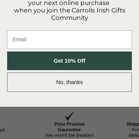
your next online purchase
when you join the Carrolls Irish Gifts
Community
Email
sletter and get a 10% off promo code for your next order.
Get 10% Off
No, thanks
Price Promise
Shipp
ys
Fr
Gaurentee
We won't be beaten
deli