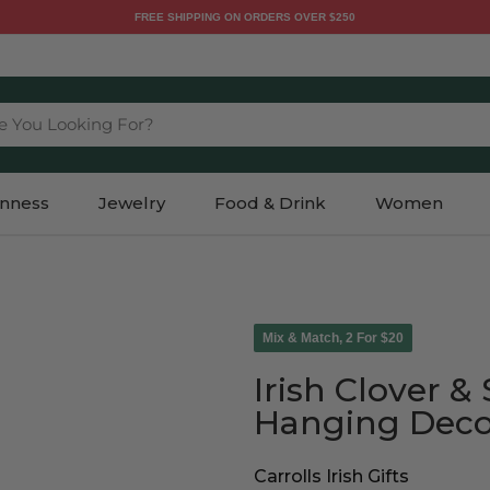
FREE SHIPPING ON ORDERS OVER $250
e You Looking For?
inness
Jewelry
Food & Drink
Women
Mix & Match, 2 For $20
Irish Clover 
Hanging Deco
Carrolls Irish Gifts