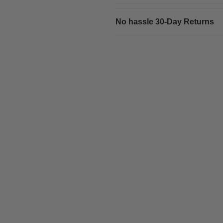
No hassle 30-Day Returns