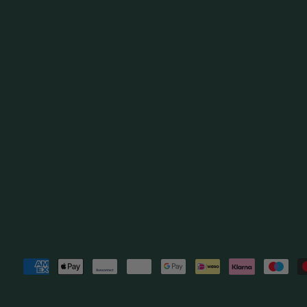
Payment
methods