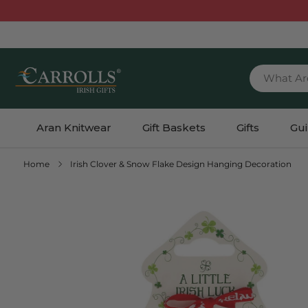
TENT
What Ar
Aran Knitwear
Gift Baskets
Gifts
Gu
Home
Irish Clover & Snow Flake Design Hanging Decoration