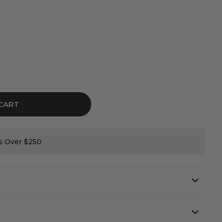
CART
on
rs Over $250