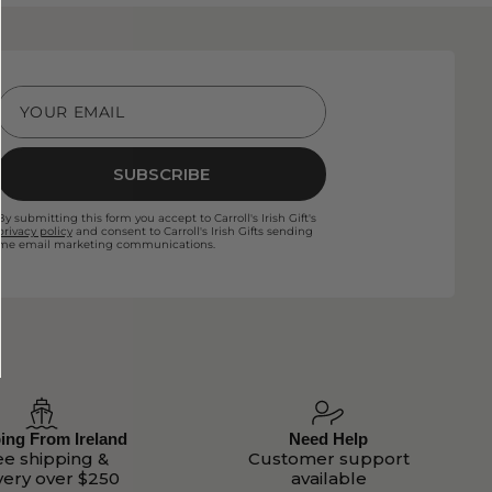
YOUR EMAIL
SUBSCRIBE
By submitting this form you accept to Carroll's Irish Gift's
privacy policy
and consent to Carroll's Irish Gifts sending
me email marketing communications.
ing From Ireland
Need Help
ee shipping &
Customer support
very over $250
available