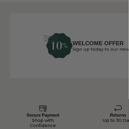
WELCOME OFFER
Sign up today to our new
Secure Payment
Returns
Shop with
Up to 30 Da
Confidence