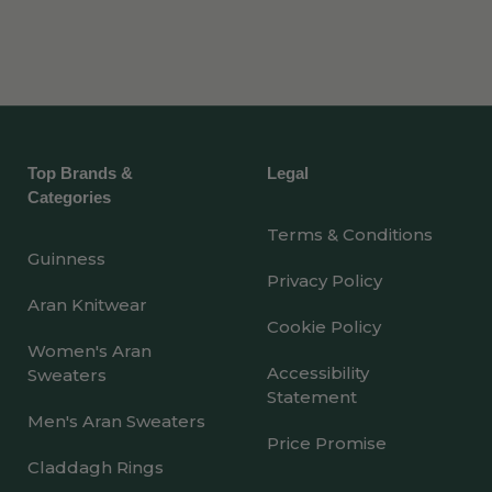
Top Brands &
Legal
Categories
Terms & Conditions
Guinness
Privacy Policy
Aran Knitwear
Cookie Policy
Women's Aran
Accessibility
Sweaters
Statement
Men's Aran Sweaters
Price Promise
Claddagh Rings