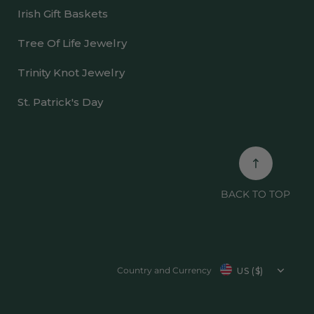
Irish Gift Baskets
Tree Of Life Jewelry
Trinity Knot Jewelry
St. Patrick's Day
BACK TO TOP
Country/region
Country and Currency
US ($)