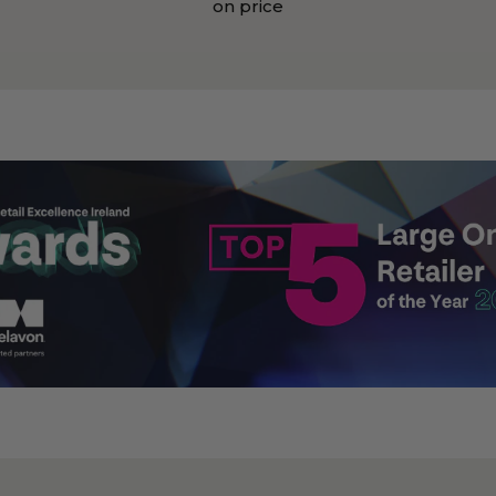
on price