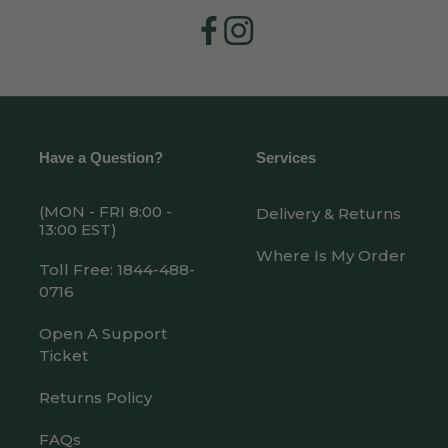
Facebook
Instagram
Have a Question?
Services
(MON - FRI 8:00 -
Delivery & Returns
13:00 EST)
Where Is My Order
Toll Free: 1844-488-
0716
Open A Support
Ticket
Returns Policy
FAQs