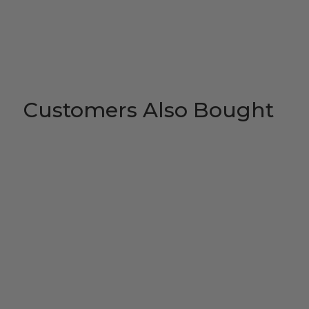
Customers Also Bought