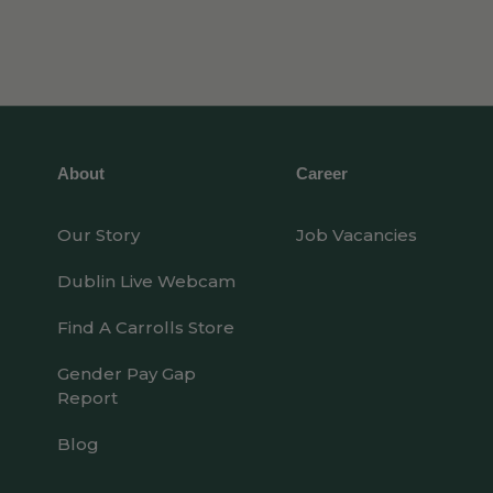
About
Career
Our Story
Job Vacancies
Dublin Live Webcam
Find A Carrolls Store
Gender Pay Gap
Report
Blog