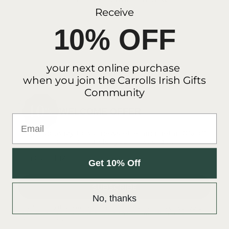
Receive
10% OFF
your next online purchase
when you join the Carrolls Irish Gifts
Community
WELCOME OFFER
Email
Sign up today to our newsletter and get a 10% off
promo code for your next order.
YOUR EMAIL
Get 10% Off
SUBSCRIBE
No, thanks
By submitting this form you accept to Carroll's Irish Gift's
privacy policy
and consent to Carroll's Irish Gifts sending me email marketing
communications.