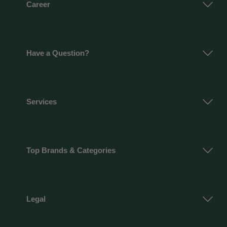
Career
Have a Question?
Services
Top Brands & Categories
Legal