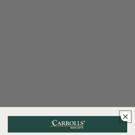
New content loaded
- No reviews collected for this product yet -
Be the first to write a review