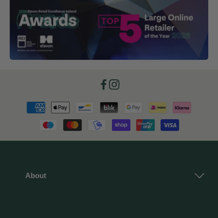
Facebook
Instagram
Payment
methods
About