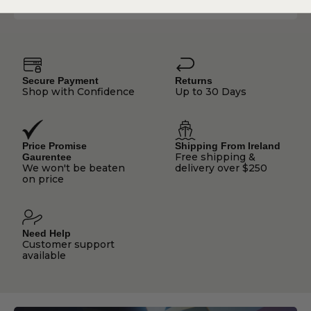
Secure Payment
Returns
Shop with Confidence
Up to 30 Days
Price Promise
Shipping From Ireland
Free shipping &
Gaurentee
We won't be beaten
delivery over $250
on price
Need Help
Customer support
available