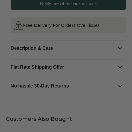
Notify me when back in stock
Reg.
Reg.
Plate
Plate
Magnet
Magnet
Free Delivery For Orders Over $250
Description & Care
Flat Rate Shipping Offer
No hassle 30-Day Returns
Customers Also Bought