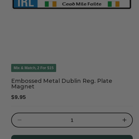
Mix & Match, 2 For $15
Embossed Metal Dublin Reg. Plate
Magnet
Regular
$9.95
price
Decrease
Increase
quantity
quantity
for
for
Embossed
Embosse
Metal
Metal
Dublin
Dublin